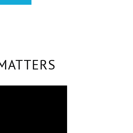
 MATTERS