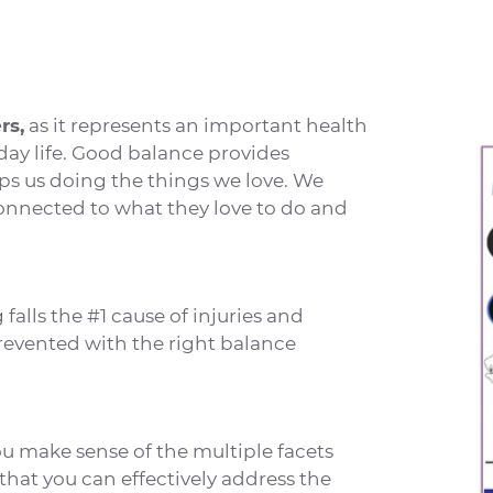
rs,
as it represents an important health
day life. Good balance provides
ps us doing the things we love. We
onnected to what they love to do and
falls the #1 cause of injuries and
revented with the right balance
u make sense of the multiple facets
that you can effectively address the