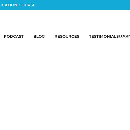
FICATION COURSE
LOGI
PODCAST
BLOG
RESOURCES
TESTIMONIALS