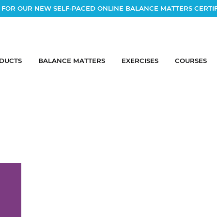
 FOR OUR NEW SELF-PACED ONLINE BALANCE MATTERS CERTI
DUCTS
BALANCE MATTERS
EXERCISES
COURSES