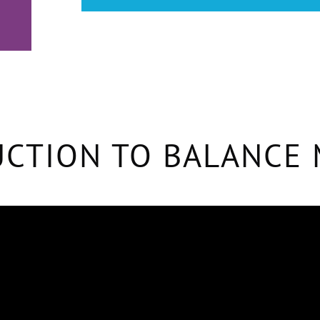
CTION TO BALANCE