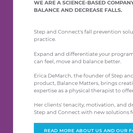
WE ARE A SCIENCE-BASED COMPANY 
BALANCE AND DECREASE FALLS.
Step and Connect's fall prevention solu
practice.
Expand and differentiate your program
can feel, move and balance better.
Erica DeMarch, the founder of Step an
product, Balance Matters, brings creativ
expertise as a physical therapist to off
Her clients' tenacity, motivation, and d
Step and Connect with new solutions for
READ MORE ABOUT US AND OUR 