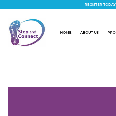
REGISTER TODAY
HOME
ABOUT US
PRO