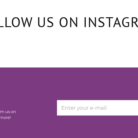
LLOW US ON INSTAG
rom us on
 more!