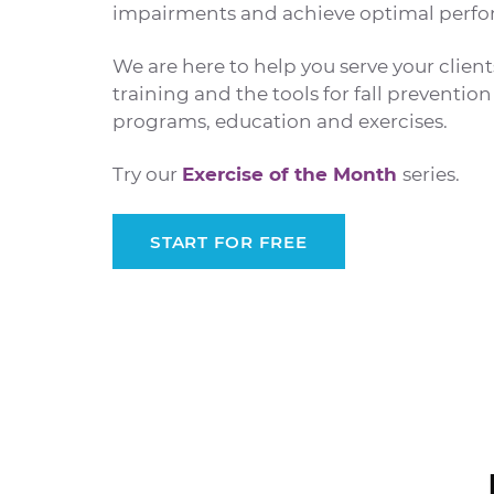
impairments and achieve optimal perfor
We are here to help you serve your clien
training and the tools for fall preventi
programs, education and exercises.
Try our
Exercise of the Month
series.
START FOR FREE