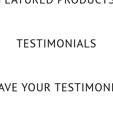
TESTIMONIALS
AVE YOUR TESTIMON