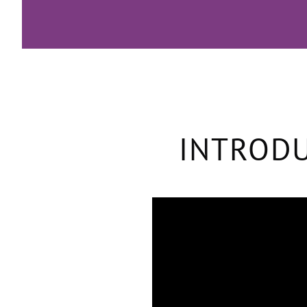
INTRODU