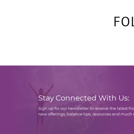
FO
Stay Connected With Us:
Sign up for our newsletter to receive the latest f
new offerings, balance tips, resources and much