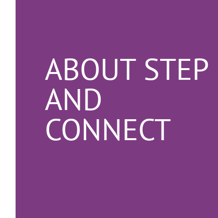
ABOUT STEP
AND
CONNECT