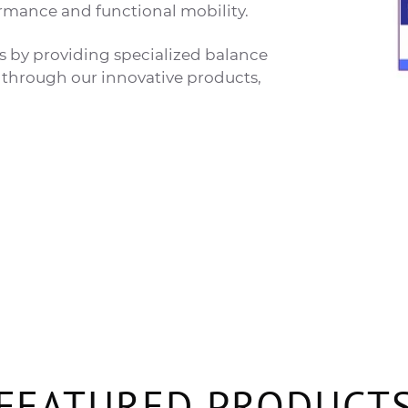
mance and functional mobility.
ts by providing specialized balance
on through our innovative products,
FEATURED PRODUCT