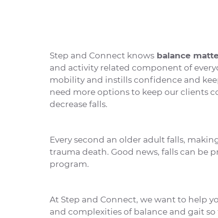
Step and Connect knows
balance matte
and activity related component of every
mobility and instills confidence and kee
need more options to keep our clients c
decrease falls.
Every second an older adult falls, making 
trauma death. Good news, falls can be p
program.
At Step and Connect, we want to help yo
and complexities of balance and gait so 