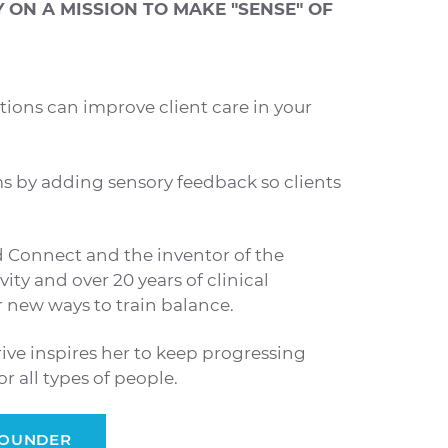
ON A MISSION TO MAKE "SENSE" OF
tions can improve client care in your
s by adding sensory feedback so clients
d Connect and the inventor of the
ity and over 20 years of clinical
er new ways to train balance.
rive inspires her to keep progressing
 all types of people.
FOUNDER